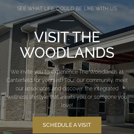
SEE WHAT LIFE COULD BE LIKE WITH US
VISIT THE
WOODLANDS
We invite you to experience The Woodlands at
Canterfield for yourself! Tour our community, meet
our associates and discover the integrated
wellness lifestyle that awaits you or someone you
love!
SCHEDULE A VISIT