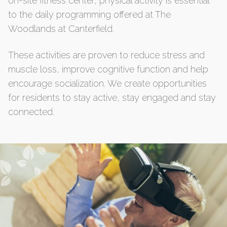
on-site fitness center, physical activity is essential
to the daily programming offered at The
Woodlands at Canterfield.
These activities are proven to reduce stress and
muscle loss, improve cognitive function and help
encourage socialization. We create opportunities
for residents to stay active, stay engaged and stay
connected.