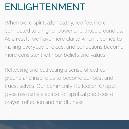
ENLIGHTENMENT
When we’re spiritually healthy, we feel more
connected to a higher power and those around us.
As a result, we have more clarity when it comes to
making everyday choices, and our actions become
more consistent with our beliefs and values.
Reflecting and cultivating a sense of self can
ground and inspire us to become our best and
truest selves. Our community Reflection Chapel
gives residents a space for spiritual practices of
prayer, reflection and mindfulness.