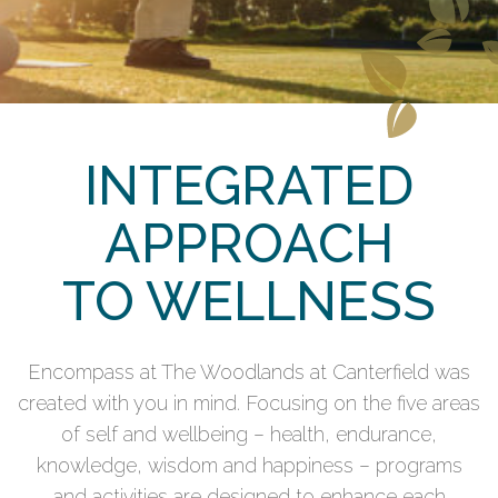
INTEGRATED
APPROACH
TO WELLNESS
Encompass at The Woodlands at Canterfield was
created with you in mind. Focusing on the five areas
of self and wellbeing – health, endurance,
knowledge, wisdom and happiness – programs
and activities are designed to enhance each