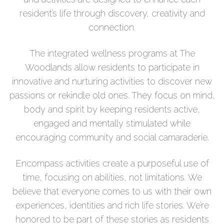
resident’s life through discovery, creativity and
connection.
The integrated wellness programs at The
Woodlands allow residents to participate in
innovative and nurturing activities to discover new
passions or rekindle old ones. They focus on mind,
body and spirit by keeping residents active,
engaged and mentally stimulated while
encouraging community and social camaraderie.
Encompass activities create a purposeful use of
time, focusing on abilities, not limitations. We
believe that everyone comes to us with their own
experiences, identities and rich life stories. We’re
honored to be part of these stories as residents