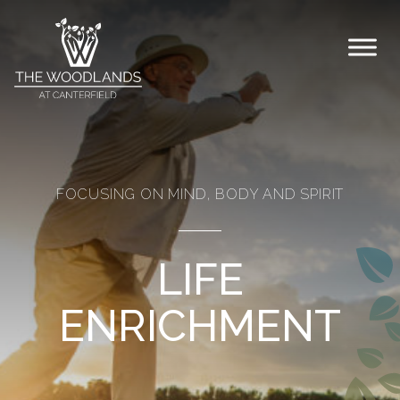
Skip to content
FOCUSING ON MIND, BODY AND SPIRIT
LIFE
ENRICHMENT