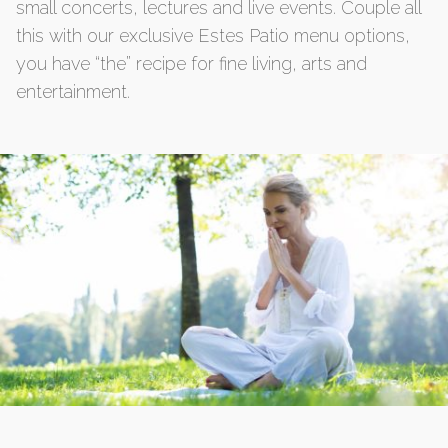
small concerts, lectures and live events. Couple all
this with our exclusive Estes Patio menu options,
you have “the” recipe for fine living, arts and
entertainment.