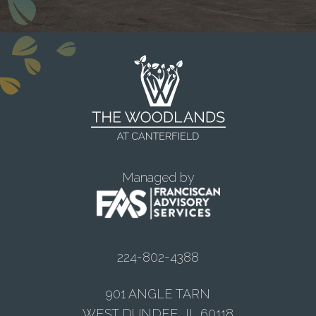
Managed by
224-802-4388
901 ANGLE TARN
WEST DUNDEE, IL 60118