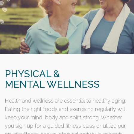
PHYSICAL &
MENTAL WELLNESS
Health and wellness are essential to healthy aging.
Eating the right foods and exercising regularly will
keep your mind, body and spirit strong. Whether
you sign up for a guided fitness class or utilize our