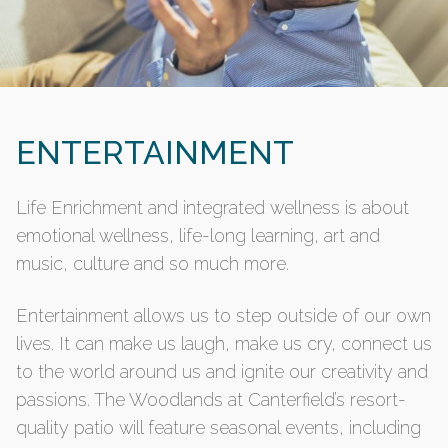
ENTERTAINMENT
Life Enrichment and integrated wellness is about
emotional wellness, life-long learning, art and
music, culture and so much more.
Entertainment allows us to step outside of our own
lives. It can make us laugh, make us cry, connect us
to the world around us and ignite our creativity and
passions. The Woodlands at Canterfield’s resort-
quality patio will feature seasonal events, including