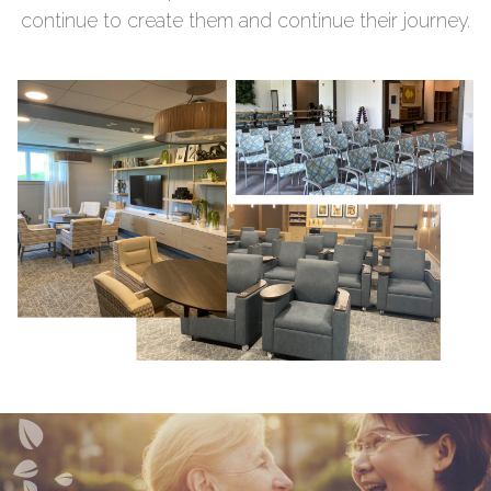
continue to create them and continue their journey.