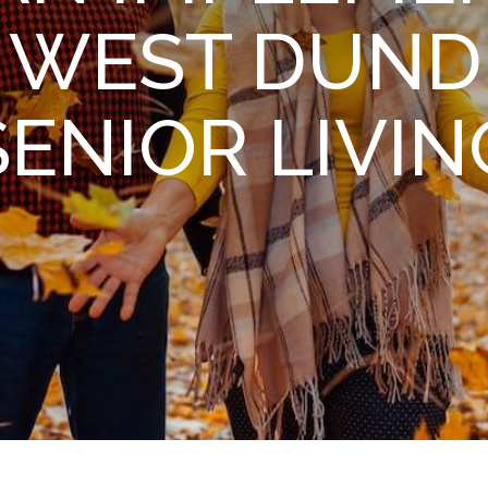
N WEST DUND
SENIOR LIVIN