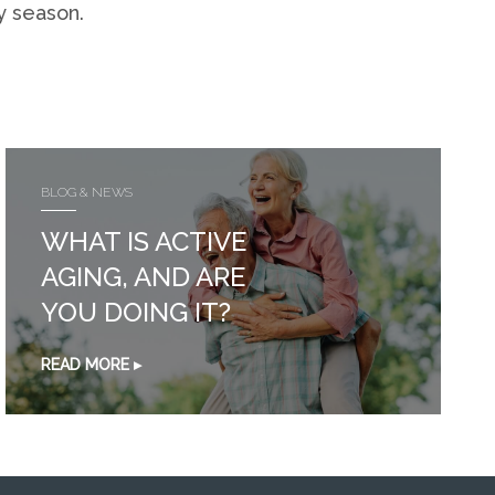
y season.
BLOG & NEWS
WHAT IS ACTIVE
AGING, AND ARE
YOU DOING IT?
READ MORE ▸