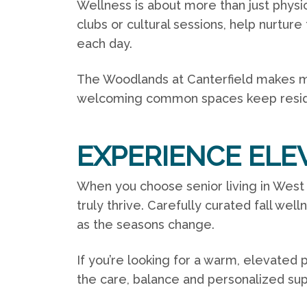
Wellness is about more than just physica
clubs or cultural sessions, help nurture
each day.
The Woodlands at Canterfield makes mean
welcoming common spaces keep resid
EXPERIENCE ELE
When you choose senior living in Wes
truly thrive. Carefully curated
fall well
as the seasons change.
If you’re looking for a warm, elevated 
the care, balance and personalized su