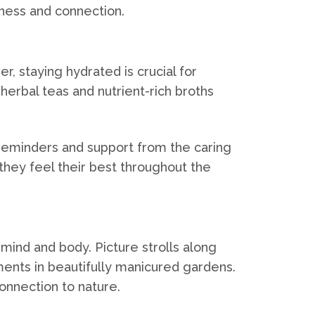
lness and connection.
, staying hydrated is crucial for
, herbal teas and nutrient-rich broths
e reminders and support from the caring
they feel their best throughout the
mind and body. Picture strolls along
ments in beautifully manicured gardens.
onnection to nature.