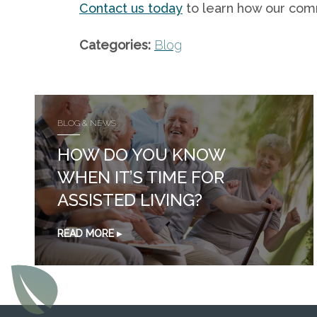
Contact us today
to learn how our comm
Categories:
Blog
BLOG & NEWS
HOW DO YOU KNOW
WHEN IT’S TIME FOR
ASSISTED LIVING?
READ MORE ▸