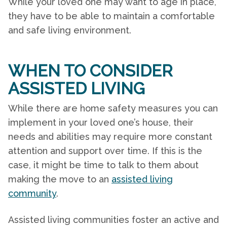
While your loved one may want to age in place,
they have to be able to maintain a comfortable
and safe living environment.
WHEN TO CONSIDER
ASSISTED LIVING
While there are
home safety
measures you can
implement in your loved one’s house, their
needs and abilities may require more constant
attention and support over time. If this is the
case, it might be time to talk to them about
making the move to an
assisted living
community
.
Assisted living communities foster an active and