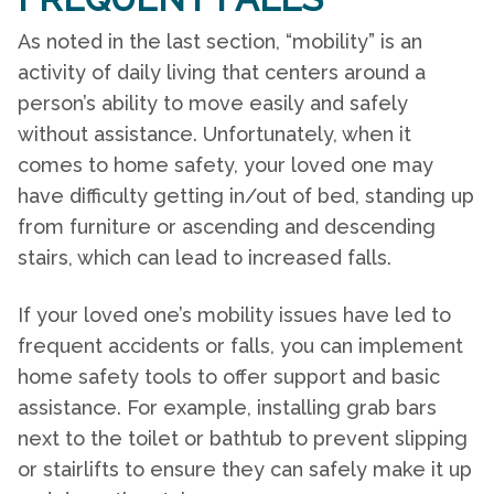
As noted in the last section, “mobility” is an
activity of daily living that centers around a
person’s ability to move easily and safely
without assistance. Unfortunately, when it
comes to
home safety
, your loved one may
have difficulty getting in/out of bed, standing up
from furniture or ascending and descending
stairs, which can lead to increased falls.
If your loved one’s mobility issues have led to
frequent accidents or falls, you can implement
home safety
tools to offer support and basic
assistance. For example, installing grab bars
next to the toilet or bathtub to prevent slipping
or stairlifts to ensure they can safely make it up