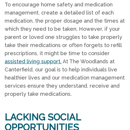
To encourage
home safety
and medication
management, create a detailed list of each
medication, the proper dosage and the times at
which they need to be taken. However, if your
parent or loved one struggles to take properly
take their medications or often forgets to refill
prescriptions, it might be time to consider
assisted living support.
At The Woodlands at
Canterfield, our goal is to help individuals live
healthier lives and our medication management
services ensure they understand, receive and
properly take medications.
LACKING SOCIAL
OPPORTUNITIES