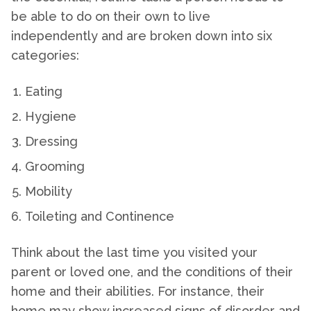
be able to do on their own to live
independently and are broken down into six
categories:
Eating
Hygiene
Dressing
Grooming
Mobility
Toileting and Continence
Think about the last time you visited your
parent or loved one, and the conditions of their
home and their abilities. For instance, their
home may show increased signs of disorder and