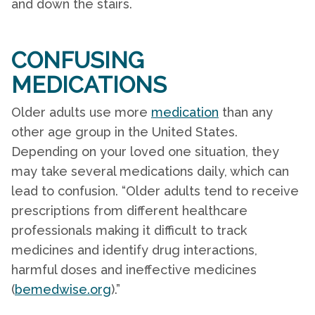
and down the stairs.
CONFUSING
MEDICATIONS
Older adults use more
medication
than any
other age group in the United States.
Depending on your loved one situation, they
may take several medications daily, which can
lead to confusion. “Older adults tend to receive
prescriptions from different healthcare
professionals making it difficult to track
medicines and identify drug interactions,
harmful doses and ineffective medicines
(
bemedwise.org
).”