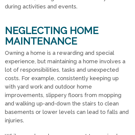
during activities and events.
NEGLECTING HOME
MAINTENANCE
Owning a home is a rewarding and special
experience, but maintaining a home involves a
lot of responsibilities, tasks and unexpected
costs. For example, consistently keeping up
with yard work and outdoor home
improvements, slippery floors from mopping
and walking up-and-down the stairs to clean
basements or lower levels can lead to falls and
injuries.