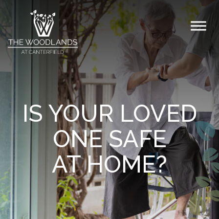
Skip to content
IS YOUR LOVED
ONE SAFE
AT HOME?