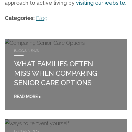
approach to active living by
visiting our website.
Categories:
Blog
BLOG & NEWS
WHAT FAMILIES OFTEN
MISS WHEN COMPARING
SENIOR CARE OPTIONS
READ MORE ▸
BLOG & NEWS