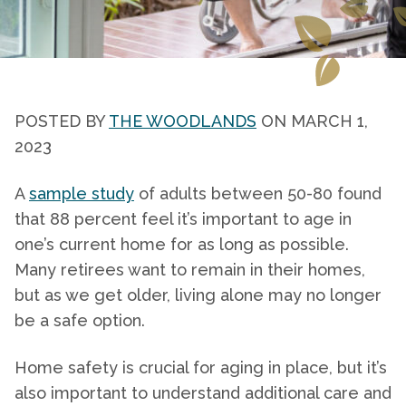
POSTED BY
THE WOODLANDS
ON MARCH 1,
2023
A
sample study
of adults between 50-80 found
that 88 percent feel it’s important to age in
one’s current home for as long as possible.
Many retirees want to remain in their homes,
but as we get older, living alone may no longer
be a safe option.
Home safety
is crucial for aging in place, but it’s
also important to understand additional care and