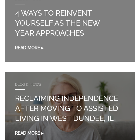
4 WAYS TO REINVENT
YOURSELF AS THE NEW
YEAR APPROACHES
READ MORE ▸
BLOG & NEWS
RECLAIMING INDEPENDENCE
AFTER MOVING TO ASSISTED
LIVING IN WEST DUNDEE, IL
READ MORE ▸