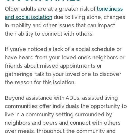
Older adults are at a greater risk of
loneliness
and social isolation
due to living alone, changes
in mobility and other issues that can impact
their ability to connect with others.
If you’ve noticed a lack of a social schedule or
have heard from your loved one’s neighbors or
friends about missed appointments or
gatherings, talk to your loved one to discover
the reason for this isolation.
Beyond assistance with ADLs, assisted living
communities offer individuals the opportunity to
live in a community setting surrounded by
neighbors and peers and connect with others
over meals, throughout the community and