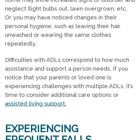
neglect (light bulbs out, lawn overgrown, etc.
Or you may have noticed changes in their
personal hygiene, such as leaving their hair
unwashed or wearing the same clothes
repeatedly.
Difficulties with ADLs correspond to how much
assistance and support a person needs. If you
notice that your parents or loved one is
experiencing challenges with multiple ADLs, it’s
time to consider additional care options or
assisted living support.
EXPERIENCING
FREQUENT FALLS