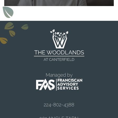
Managed by
224-802-4388