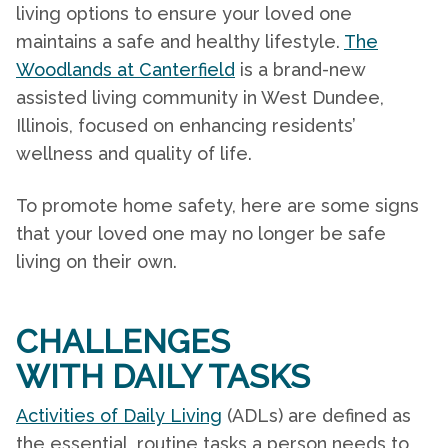
living options to ensure your loved one
maintains a safe and healthy lifestyle.
The
Woodlands at Canterfield
is a brand-new
assisted living
community
in West Dundee,
Illinois,
focused on enhancing residents’
wellness and quality of life.
To promote
home safety
, here are some signs
that your loved one may no longer be safe
living on their own.
CHALLENGES
WITH DAILY TASKS
Activities of Daily Living
(ADLs) are defined as
the essential, routine tasks a person needs to