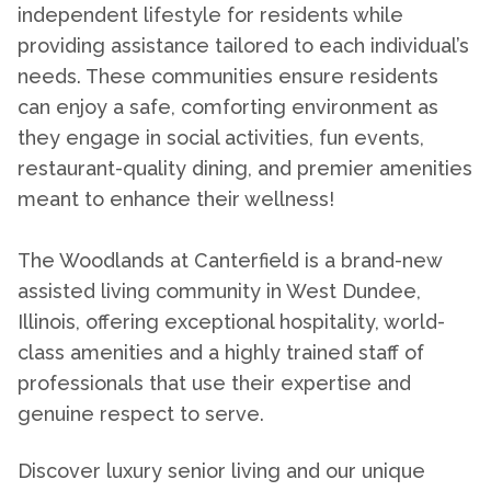
independent lifestyle for residents while
providing assistance tailored to each individual’s
needs. These communities ensure residents
can enjoy a safe, comforting environment as
they engage in social activities, fun events,
restaurant-quality dining, and premier amenities
meant to enhance their wellness!
The Woodlands at Canterfield is a brand-new
assisted living
community
in West Dundee
,
Illinois, offering exceptional hospitality, world-
class amenities and a highly trained staff of
professionals that use their expertise and
genuine respect to serve.
Discover luxury senior living and our unique