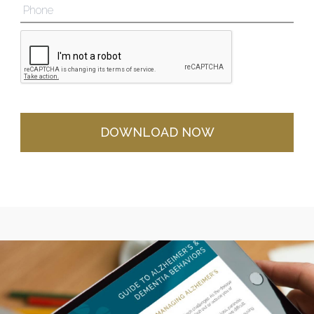
DOWNLOAD NOW