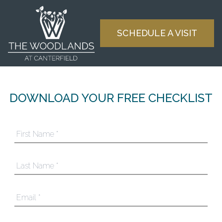
Skip to content
SCHEDULE A VISIT
DOWNLOAD YOUR FREE CHECKLIST